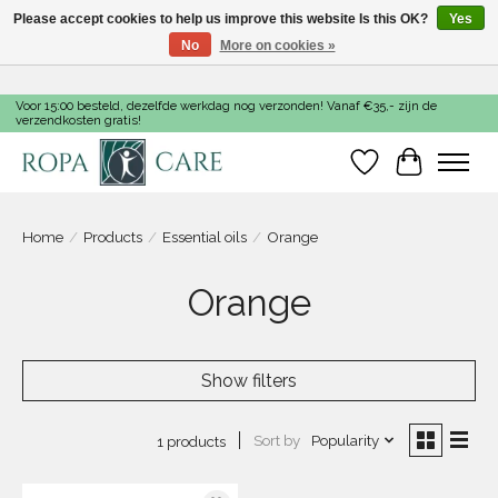
Please accept cookies to help us improve this website Is this OK?
Yes
No
More on cookies »
Voor 15:00 besteld, dezelfde werkdag nog verzonden! Vanaf €35,- zijn de
verzendkosten gratis!
Wishlist
Cart
Home
/
Products
/
Essential oils
/
Orange
Orange
Show filters
Sort by
Popularity
1 products