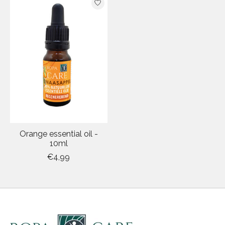
Orange essential oil -
10ml
€4,99