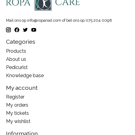
Mail ons op
info@ropanail.com
of bel ons op 075 204 0098
Categories
Products
About us
Pedicurist
Knowledge base
My account
Register
My orders
My tickets
My wishlist
Information