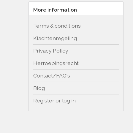
More information
Terms & conditions
Klachtenregeling
Privacy Policy
Herroepingsrecht
Contact/FAQ's
Blog
Register or log in