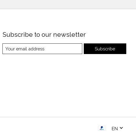
Subscribe to our newsletter
Subscribe
EN