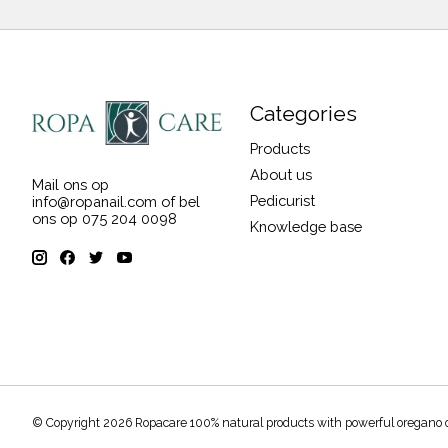
Categories
Products
About us
Mail ons op
Pedicurist
info@ropanail.com
of bel
ons op 075 204 0098
Knowledge base
© Copyright 2026 Ropacare 100% natural products with powerful oregano 