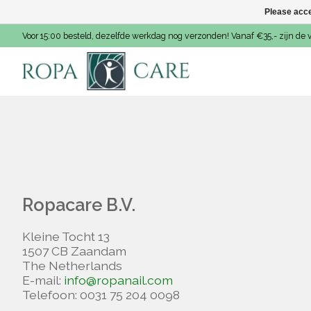
Please acce
Voor 15:00 besteld, dezelfde werkdag nog verzonden! Vanaf €35,- zijn de 
Ropacare B.V.
Kleine Tocht 13
1507 CB Zaandam
The Netherlands
E-mail:
info@ropanail.com
Telefoon: 0031 75 204 0098