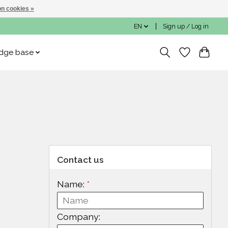
n cookies »
EN
Sign up / Log in
dge base
Contact us
Name:
*
Company: