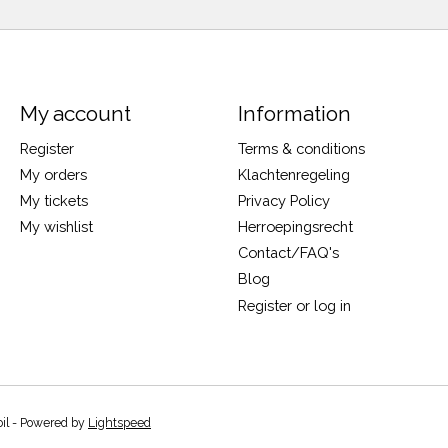
My account
Information
Register
Terms & conditions
My orders
Klachtenregeling
My tickets
Privacy Policy
My wishlist
Herroepingsrecht
Contact/FAQ's
Blog
Register or log in
oil - Powered by
Lightspeed