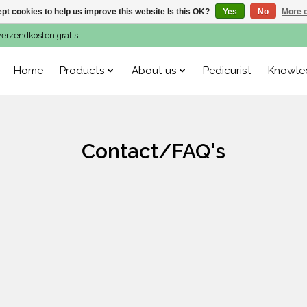
pt cookies to help us improve this website Is this OK?
Yes
No
More o
verzendkosten gratis!
Home
Products
About us
Pedicurist
Knowle
Contact/FAQ's