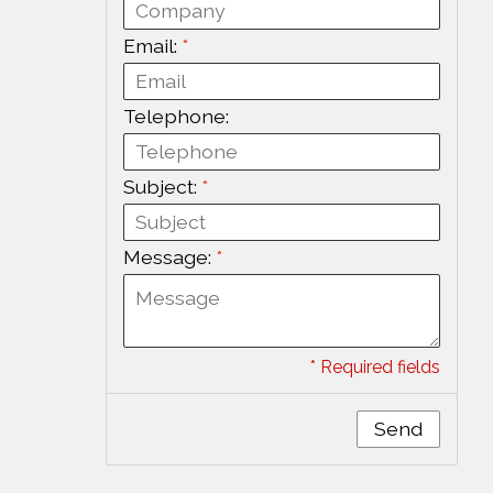
Email:
*
Telephone:
Subject:
*
Message:
*
* Required fields
Send