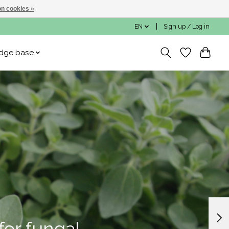
n cookies »
EN
Sign up / Log in
dge base
for fungal