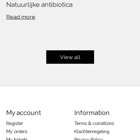
Natuurlijke antibiotica
Read more
View all
My account
Information
Register
Terms & conditions
My orders
Klachtenregeling
My tickets
Privacy Policy