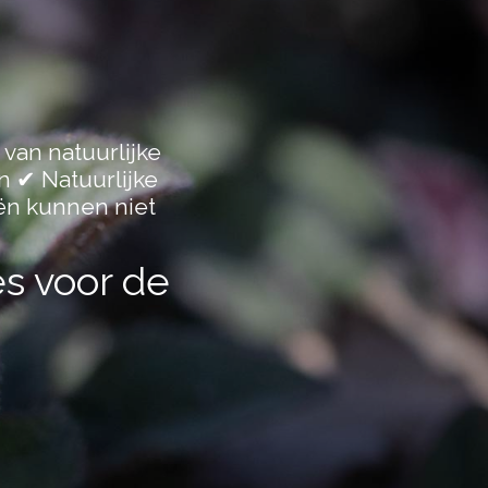
 van natuurlijke
n ✔ Natuurlijke
ën kunnen niet
es voor de