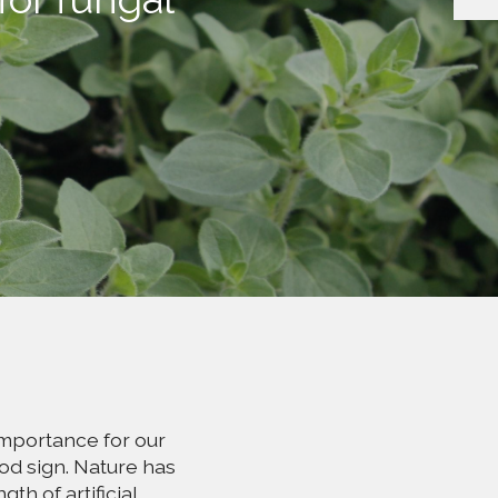
importance for our
od sign. Nature has
th of artificial