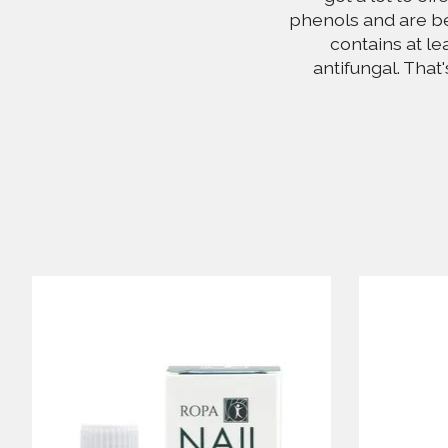
phenols and are be
contains at le
antifungal. That
Product carousel items