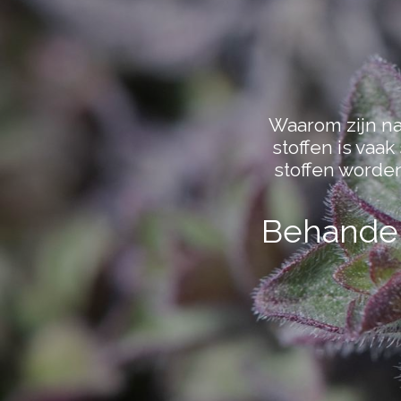
Waarom zijn nat
stoffen is vaa
stoffen worde
Behandel 