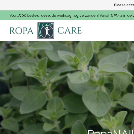
Please acce
Voor 15:00 besteld, dezelfde werkdag nog verzonden! Vanaf €35,- zijn de 
Hero slideshow items
RopaNAIL 