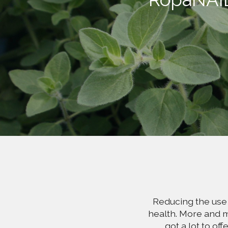
Reducing the use 
health. More and m
got a lot to of