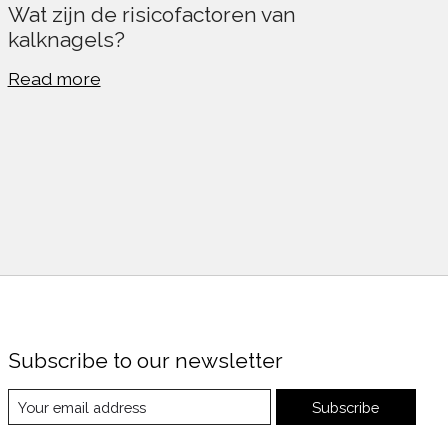
Wat zijn de risicofactoren van
kalknagels?
Read more
Subscribe to our newsletter
Subscribe