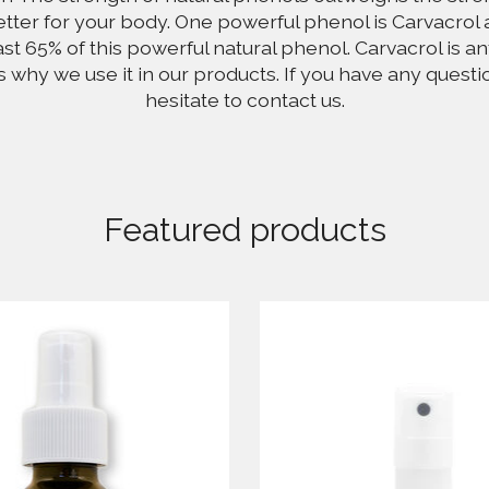
tter for your body. One powerful phenol is Carvacrol 
ast 65% of this powerful natural phenol. Carvacrol is an
's why we use it in our products. If you have any questi
hesitate to contact us.
Featured products