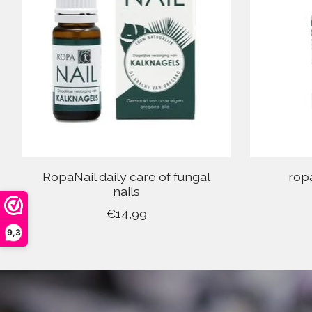
RopaNail daily care of fungal
rop
nails
€14,99
9,3