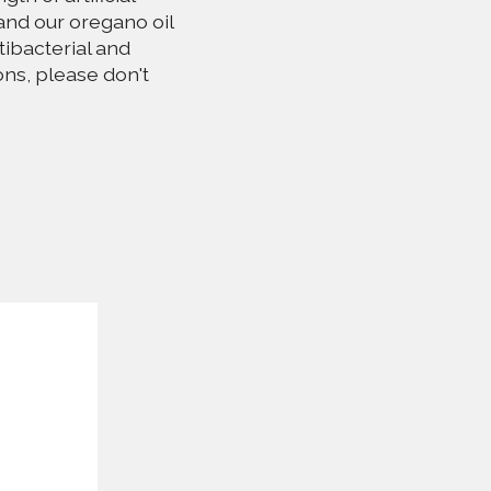
and our oregano oil
tibacterial and
ons, please don't