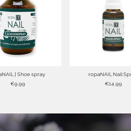
aNAIL | Shoe spray
ropaNAIL Nail Sp
€9,99
€14,99