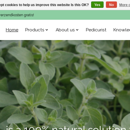
pt cookies to help us improve this website Is this OK?
Yes
No
More o
verzendkosten gratis!
Home
Products
About us
Pedicurist
Knowle
is a 100% natural solution 