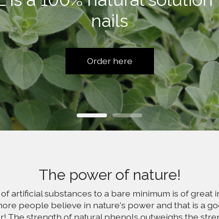
nails
Order here
The power of nature!
of artificial substances to a bare minimum is of great 
ore people believe in nature's power and that is a go
fer! The strength of natural phenols outweighs the streng