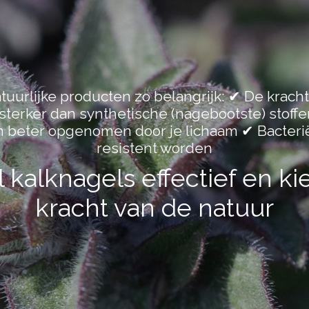
uurlijke producten zo belangrijk: ✔ De kracht
k sterker dan synthetische (nagebootste) stoffe
n beter opgenomen door je lichaam ✔ Bacteri
resistent worden
kalknagels effectief en ki
kracht van de natuur