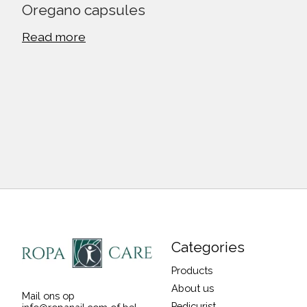
Oregano capsules
Read more
Categories
Products
About us
Mail ons op
Pedicurist