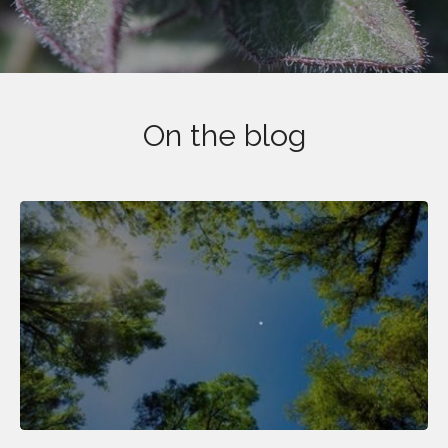
On the blog