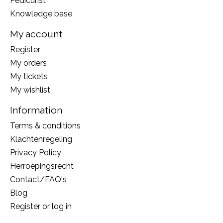
Pedicurist
Knowledge base
My account
Register
My orders
My tickets
My wishlist
Information
Terms & conditions
Klachtenregeling
Privacy Policy
Herroepingsrecht
Contact/FAQ's
Blog
Register or log in