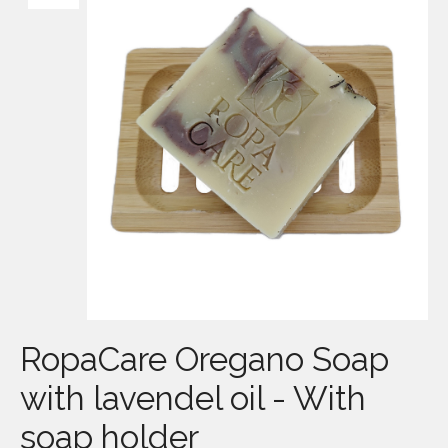
RopaCare Oregano Soap
with lavendel oil - With
soap holder