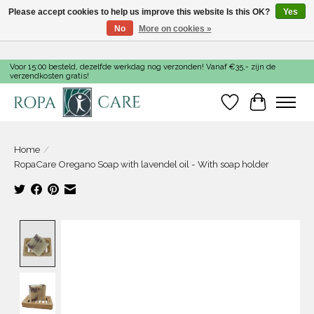
Please accept cookies to help us improve this website Is this OK?
Yes
No
More on cookies »
Voor 15:00 besteld, dezelfde werkdag nog verzonden! Vanaf €35,- zijn de
verzendkosten gratis!
Wishlist
Cart
Home
/
RopaCare Oregano Soap with lavendel oil - With soap holder
Product image slideshow Items