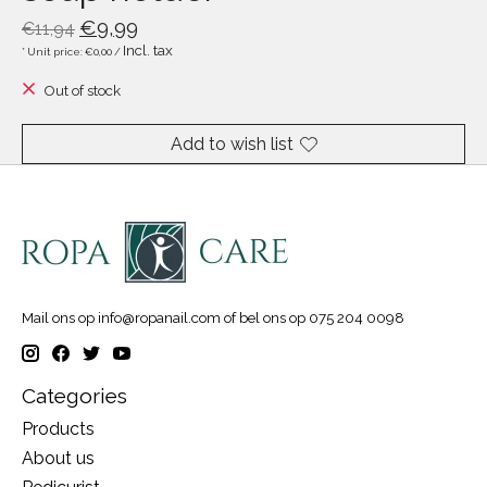
€9,99
€11,94
Incl. tax
* Unit price: €0,00 /
Out of stock
Add to wish list
Mail ons op
info@ropanail.com
of bel ons op 075 204 0098
Categories
Products
About us