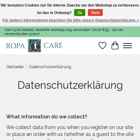
Wir benutzen Cookies nur für interne Zwecke um den Webshop zu verbessern.
Ist das in Ordnung?
Ja
Nein
Für weitere Informationen beachten Sie bitte unsere Datenschutzerklärung. »
Voor 15:00 besteld, dezelfde werkdag nog verzonden! Vanaf €35,- zijn de
verzendkosten gratis!
Wunschzettel
Ihr Warenk
Startseite
/
Datenschutzerklärung
Datenschutzerklärung
What information do we collect?
We collect data from you when you register on our site
or place an order with us (whether as a guest to the site