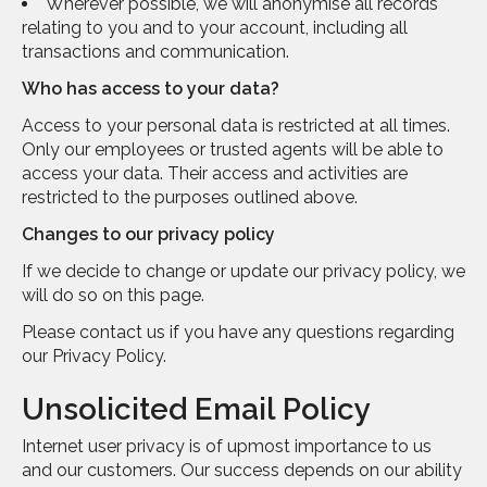
Wherever possible, we will anonymise all records
relating to you and to your account, including all
transactions and communication.
Who has access to your data?
Access to your personal data is restricted at all times.
Only our employees or trusted agents will be able to
access your data. Their access and activities are
restricted to the purposes outlined above.
Changes to our privacy policy
If we decide to change or update our privacy policy, we
will do so on this page.
Please contact us if you have any questions regarding
our Privacy Policy.
Unsolicited Email Policy
Internet user privacy is of upmost importance to us
and our customers. Our success depends on our ability