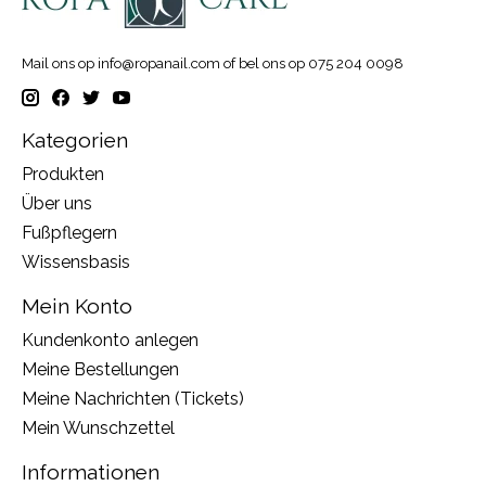
Mail ons op
info@ropanail.com
of bel ons op 075 204 0098
Kategorien
Produkten
Über uns
Fußpflegern
Wissensbasis
Mein Konto
Kundenkonto anlegen
Meine Bestellungen
Meine Nachrichten (Tickets)
Mein Wunschzettel
Informationen