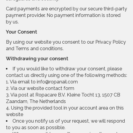
Card payments are encrypted by our secure third-party
payment provider. No payment information is stored
by us.
Your Consent
By using our website you consent to our Privacy Policy
and Terms and conditions.
Withdrawing your consent
If you would like to withdraw your consent, please
contact us directly using one of the following methods:
1. Via email to
info@ropanail.com
2. Via our website contact form
3. Via post at Ropacare B.V. Kleine Tocht 13, 1507 CB
Zaandam, The Netherlands
4. Using the provided tool in your account area on this
website
Once you notify us of your request, we will respond
to you as soon as possible.