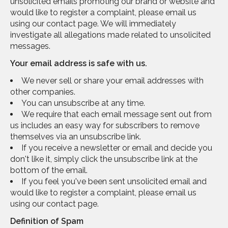
unsolicited emails promoting our brand or website and
would like to register a complaint, please email us
using our contact page. We will immediately
investigate all allegations made related to unsolicited
messages.
Your email address is safe with us.
We never sell or share your email addresses with
other companies.
You can unsubscribe at any time.
We require that each email message sent out from
us includes an easy way for subscribers to remove
themselves via an unsubscribe link.
If you receive a newsletter or email and decide you
don't like it, simply click the unsubscribe link at the
bottom of the email.
If you feel you've been sent unsolicited email and
would like to register a complaint, please email us
using our contact page.
Definition of Spam