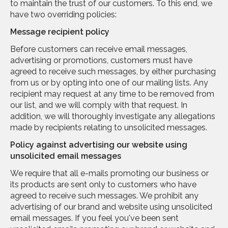
to maintain the trust of our customers. To this end, we
have two overriding policies:
Message recipient policy
Before customers can receive email messages,
advertising or promotions, customers must have
agreed to receive such messages, by either purchasing
from us or by opting into one of our mailing lists. Any
recipient may request at any time to be removed from
our list, and we will comply with that request. In
addition, we will thoroughly investigate any allegations
made by recipients relating to unsolicited messages.
Policy against advertising our website using
unsolicited email messages
We require that all e-mails promoting our business or
its products are sent only to customers who have
agreed to receive such messages. We prohibit any
advertising of our brand and website using unsolicited
email messages. If you feel you've been sent