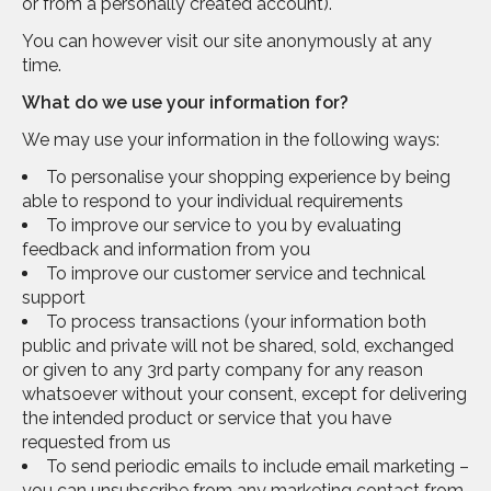
or from a personally created account).
You can however visit our site anonymously at any
time.
What do we use your information for?
We may use your information in the following ways:
To personalise your shopping experience by being
able to respond to your individual requirements
To improve our service to you by evaluating
feedback and information from you
To improve our customer service and technical
support
To process transactions (your information both
public and private will not be shared, sold, exchanged
or given to any 3rd party company for any reason
whatsoever without your consent, except for delivering
the intended product or service that you have
requested from us
To send periodic emails to include email marketing –
you can unsubscribe from any marketing contact from