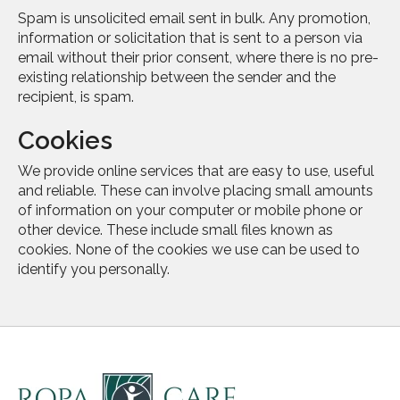
Spam is unsolicited email sent in bulk. Any promotion,
information or solicitation that is sent to a person via
email without their prior consent, where there is no pre-
existing relationship between the sender and the
recipient, is spam.
Cookies
We provide online services that are easy to use, useful
and reliable. These can involve placing small amounts
of information on your computer or mobile phone or
other device. These include small files known as
cookies. None of the cookies we use can be used to
identify you personally.