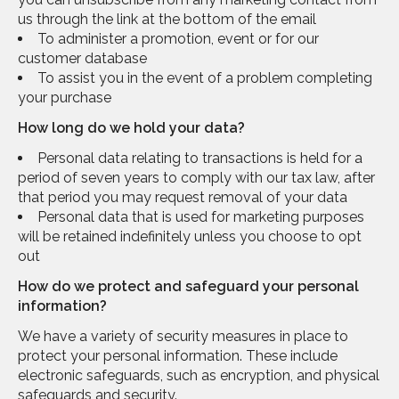
us through the link at the bottom of the email
To administer a promotion, event or for our
customer database
To assist you in the event of a problem completing
your purchase
How long do we hold your data?
Personal data relating to transactions is held for a
period of seven years to comply with our tax law, after
that period you may request removal of your data
Personal data that is used for marketing purposes
will be retained indefinitely unless you choose to opt
out
How do we protect and safeguard your personal
information?
We have a variety of security measures in place to
protect your personal information. These include
electronic safeguards, such as encryption, and physical
safeguards and security.